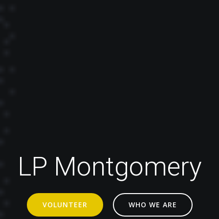
LP Montgomery
VOLUNTEER
WHO WE ARE